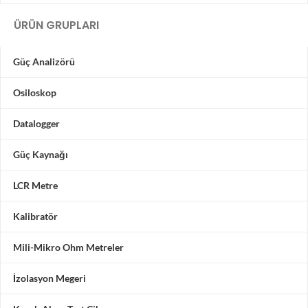
ÜRÜN GRUPLARI
Güç Analizörü
Osiloskop
Datalogger
Güç Kaynağı
LCR Metre
Kalibratör
Mili-Mikro Ohm Metreler
İzolasyon Megeri