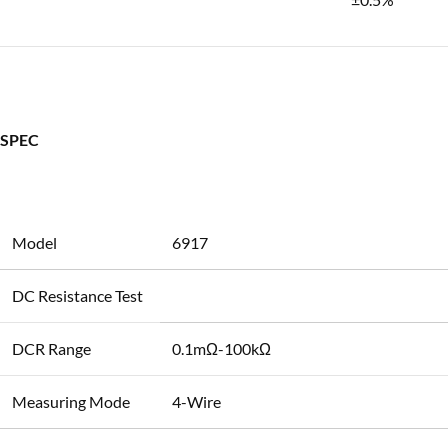
SPEC
Model
6917
DC Resistance Test
DCR Range
0.1mΩ-100kΩ
Measuring Mode
4-Wire