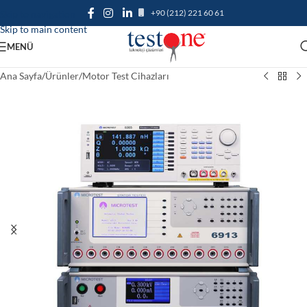
+90 (212) 221 60 61
Skip to navigation
Skip to main content
MENÜ
Ana Sayfa
/
Ürünler
/
Motor Test Cihazları