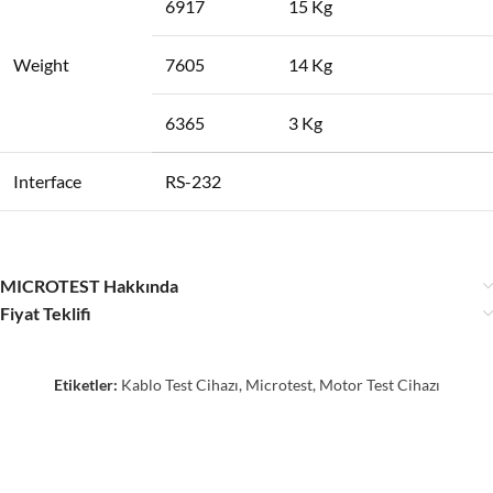
6917
15 Kg
Weight
7605
14 Kg
6365
3 Kg
Interface
RS-232
MICROTEST Hakkında
Fiyat Teklifi
Etiketler:
Kablo Test Cihazı
,
Microtest
,
Motor Test Cihazı