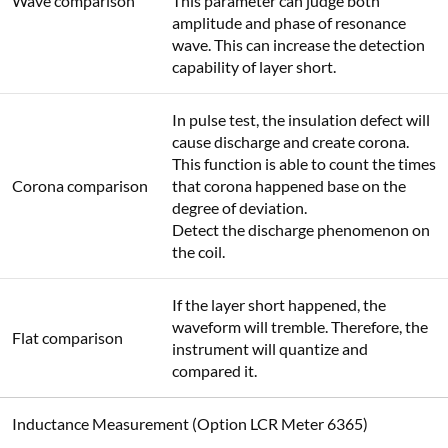
Wave comparison
This parameter can judge both
amplitude and phase of resonance
wave. This can increase the detection
capability of layer short.
In pulse test, the insulation defect will
cause discharge and create corona.
This function is able to count the times
Corona comparison
that corona happened base on the
degree of deviation.
Detect the discharge phenomenon on
the coil.
If the layer short happened, the
waveform will tremble. Therefore, the
Flat comparison
instrument will quantize and
compared it.
Inductance Measurement (Option LCR Meter 6365)