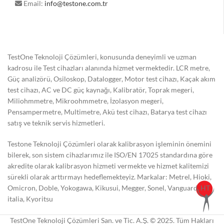
Email:
info@testone.com.tr
TestOne Teknoloji Çözümleri, konusunda deneyimli ve uzman
kadrosu ile Test cihazları alanında hizmet vermektedir. LCR metre,
Güç analizörü, Osiloskop, Datalogger, Motor test cihazı, Kaçak akım
test cihazı, AC ve DC güç kaynağı, Kalibratör, Toprak megeri,
Miliohmmetre, Mikroohmmetre, İzolasyon megeri,
Pensampermetre, Multimetre, Akü test cihazı, Batarya test cihazı
satış ve teknik servis hizmetleri.
Testone Teknoloji Çözümleri olarak kalibrasyon işleminin önemini
bilerek, son sistem cihazlarımız ile ISO/EN 17025 standardına göre
akredite olarak kalibrasyon hizmeti vermekte ve hizmet kalitemizi
sürekli olarak arttırmayı hedeflemekteyiz. Markalar: Metrel, Hioki,
Omicron, Doble, Yokogawa, Kikusui, Megger, Sonel, Vanguard, HT
italia, Kyoritsu
TestOne Teknoloji Çözümleri San. ve Tic. A.Ş. © 2025. Tüm Hakları