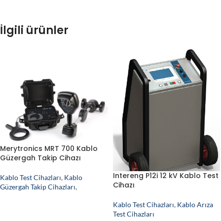
İlgili ürünler
Merytronics MRT 700 Kablo
Güzergah Takip Cihazı
Intereng P12i 12 kV Kablo Test
Kablo Test Cihazları
,
Kablo
Cihazı
Güzergah Takip Cihazları
,
Kablo Test Cihazları
,
Kablo Arıza
Test Cihazları