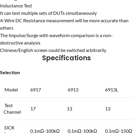
Inductance Test
It can test multiple sets of DUTs simultaneously
4-Wire DC Resistance measurement will be more accurate than
others
The Impulse/Surge with waveform comparison is a non-
destructive analysis
Chinese/English screen could be switched arbitrarily
Specifications
Selection
Model
6917
6913
6913L
Test
17
13
13
Channel
DCR
0.1mΩ-100kΩ
0.1mΩ-100kΩ
0.1mΩ-150Ω