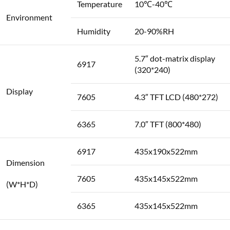
Temperature
10℃-40℃
Environment
Humidity
20-90%RH
5.7″ dot-matrix display
6917
(320*240)
Display
7605
4.3″ TFT LCD (480*272)
6365
7.0″ TFT (800*480)
6917
435x190x522mm
Dimension
7605
435x145x522mm
(W*H*D)
6365
435x145x522mm