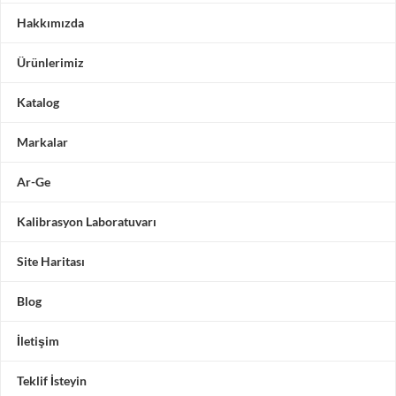
Hakkımızda
Ürünlerimiz
Katalog
Markalar
Ar-Ge
Kalibrasyon Laboratuvarı
Site Haritası
Blog
İletişim
Teklif İsteyin