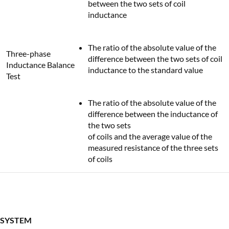
between the two sets of coil
inductance
The ratio of the absolute value of the
Three-phase
difference between the two sets of coil
Inductance Balance
inductance to the standard value
Test
The ratio of the absolute value of the
difference between the inductance of
the two sets
of coils and the average value of the
measured resistance of the three sets
of coils
SYSTEM