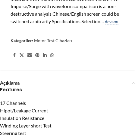
Impulse/Surge with waveform comparison is a non-
destructive analysis Chinese/English screen could be
switched arbitrarily Specifications Selection…
devamı
Kategoriler:
Motor Test Cihazları
Share:
Açıklama
Features
17 Channels
Hipot/Leakage Current
Insulation Resistance
Winding Layer short Test
Steering test