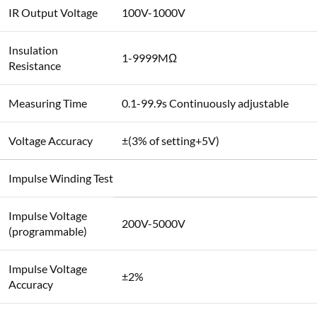
IR Output Voltage
100V-1000V
Insulation
1-9999MΩ
Resistance
Measuring Time
0.1-99.9s Continuously adjustable
Voltage Accuracy
±(3% of setting+5V)
Impulse Winding Test
Impulse Voltage
200V-5000V
(programmable)
Impulse Voltage
±2%
Accuracy