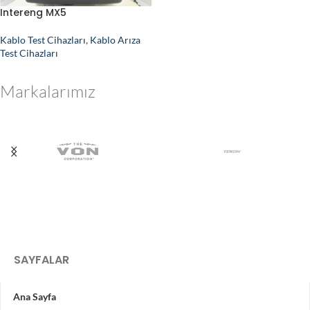
Intereng MX5
Kablo Test Cihazları
,
Kablo Arıza
Test Cihazları
Markalarımız
SAYFALAR
Ana Sayfa