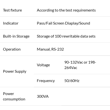
Test fixture
According to the test requirements
Indicator
Pass/Fail Screen Diaplay/Sound
Built-in Storage
Storage of 100 rewritable data sets
Operation
Manual, RS-232
90-132Vac or 198-
Voltage
264Vac
Power Supply
Frequency
50/60Hz
Power
300VA
consumption