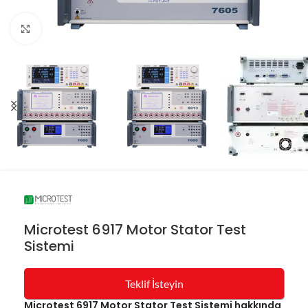
Resmi büyüt
Microtest 6917 Motor Stator Test
Sistemi
Teklif İsteyin
Microtest 6917 Motor Stator Test Sistemi hakkında