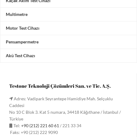
Kaçak Akım Test Cihazı
Multimetre
Motor Test Cihazı
Pensampermetre
Akü Test Cihazı
Testone Teknoloji Çözümleri San. ve Tic. A.Ş.
Adres: Vadipark Seyrantepe Hamidiye Mah. Selçuklu
Caddesi
No 10 C Blok 3. Kat 5 numara, 34418 Kâğıthane / İstanbul /
Türkiye
Tel:
+90 (212) 221 60 61
/ 221 33 34
Faks: +90 (212) 222 9090