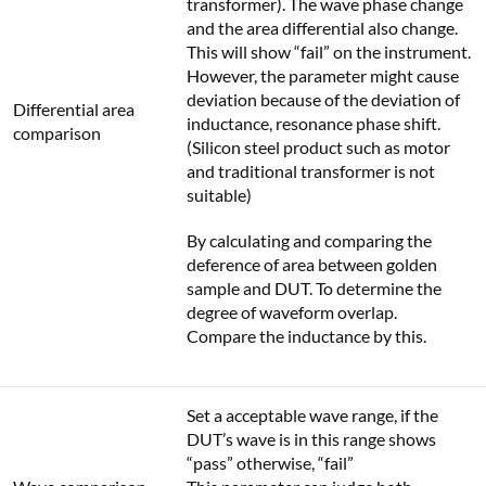
transformer). The wave phase change
and the area differential also change.
This will show “fail” on the instrument.
However, the parameter might cause
deviation because of the deviation of
Differential area
inductance, resonance phase shift.
comparison
(Silicon steel product such as motor
and traditional transformer is not
suitable)
By calculating and comparing the
deference of area between golden
sample and DUT. To determine the
degree of waveform overlap.
Compare the inductance by this.
Set a acceptable wave range, if the
DUT’s wave is in this range shows
“pass” otherwise, “fail”