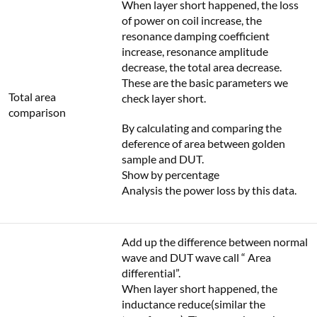
When layer short happened, the loss
of power on coil increase, the
resonance damping coefficient
increase, resonance amplitude
decrease, the total area decrease.
These are the basic parameters we
Total area
check layer short.
comparison
By calculating and comparing the
deference of area between golden
sample and DUT.
Show by percentage
Analysis the power loss by this data.
Add up the difference between normal
wave and DUT wave call “ Area
differential”.
When layer short happened, the
inductance reduce(similar the