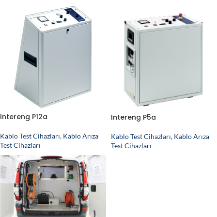
Intereng P12a
Intereng P5a
Kablo Test Cihazları
,
Kablo Arıza
Kablo Test Cihazları
,
Kablo Arıza
Test Cihazları
Test Cihazları