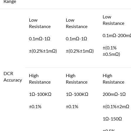
Range
Low
Low
Low
Resistance
Resistance
Resistance
0.1mΩ-200m
0.1mΩ-1Ω
0.1mΩ-1Ω
±(0.1%
±(0.2%±1mΩ)
±(0.2%±1mΩ)
±0.5mΩ)
DCR
High
High
High
Accuracy
Resistance
Resistance
Resistance
1Ω-100KΩ
1Ω-100KΩ
200mΩ-1Ω
±0.1%
±0.1%
±(0.1%±2mΩ
1Ω-150Ω
±0.5%