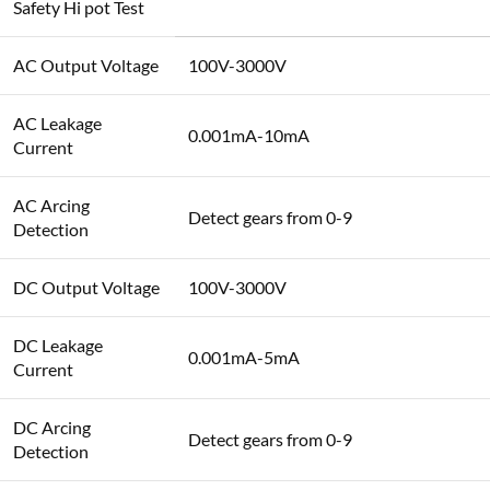
Safety Hi pot Test
AC Output Voltage
100V-3000V
AC Leakage
0.001mA-10mA
Current
AC Arcing
Detect gears from 0-9
Detection
DC Output Voltage
100V-3000V
DC Leakage
0.001mA-5mA
Current
DC Arcing
Detect gears from 0-9
Detection