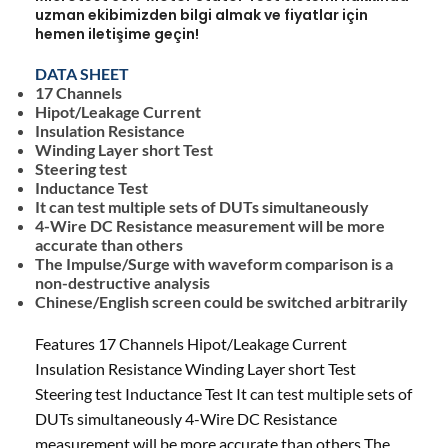
uzman ekibimizden bilgi almak ve fiyatlar için
hemen iletişime geçin!
DATA SHEET
17 Channels
Hipot/Leakage Current
Insulation Resistance
Winding Layer short Test
Steering test
Inductance Test
It can test multiple sets of DUTs simultaneously
4-Wire DC Resistance measurement will be more
accurate than others
The Impulse/Surge with waveform comparison is a
non-destructive analysis
Chinese/English screen could be switched arbitrarily
Features 17 Channels Hipot/Leakage Current
Insulation Resistance Winding Layer short Test
Steering test Inductance Test It can test multiple sets of
DUTs simultaneously 4-Wire DC Resistance
measurement will be more accurate than others The