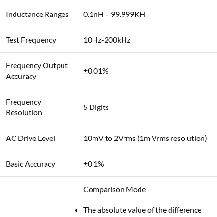
Inductance Ranges
0.1nH – 99.999KH
Test Frequency
10Hz-200kHz
Frequency Output
±0.01%
Accuracy
Frequency
5 Digits
Resolution
AC Drive Level
10mV to 2Vrms (1m Vrms resolution)
Basic Accuracy
±0.1%
Comparison Mode
The absolute value of the difference