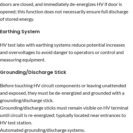
doors are closed, and immediately de-energizes HV if door is
opened; this function does not necessarily ensure full discharge
of stored energy.
Earthing System
HV test labs with earthing systems reduce potential increases
and overvoltages to avoid danger to operators or control and
measuring equipment.
Grounding/Discharge Stick
Before touching HV circuit components or leaving unattended
and exposed, they must be de-energized and grounded with a
grounding/discharge stick.
Grounding/discharge sticks must remain visible on HV terminal
until circuit is re-energized; typically located near entrances to
HV test station.
Automated grounding/discharge systems.