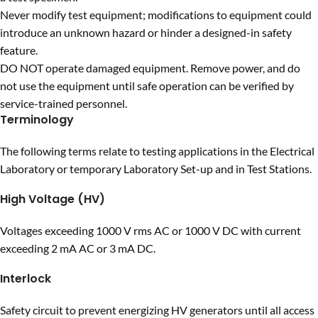
Never modify test equipment; modifications to equipment could
introduce an unknown hazard or hinder a designed-in safety
feature.
DO NOT operate damaged equipment. Remove power, and do
not use the equipment until safe operation can be verified by
service-trained personnel.
Terminology
The following terms relate to testing applications in the Electrical
Laboratory or temporary Laboratory Set-up and in Test Stations.
High Voltage (HV)
Voltages exceeding 1000 V rms AC or 1000 V DC with current
exceeding 2 mA AC or 3 mA DC.
Interlock
Safety circuit to prevent energizing HV generators until all access