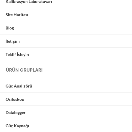
Kalibrasyon Laboratuvarı
Site Haritası
Blog
İletişim
Teklif İsteyin
ÜRÜN GRUPLARI
Güç Analizörü
Osiloskop
Datalogger
Güç Kaynağı