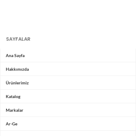
SAYFALAR
Ana Sayfa
Hakkımızda
Ürünlerimiz
Katalog
Markalar
Ar-Ge