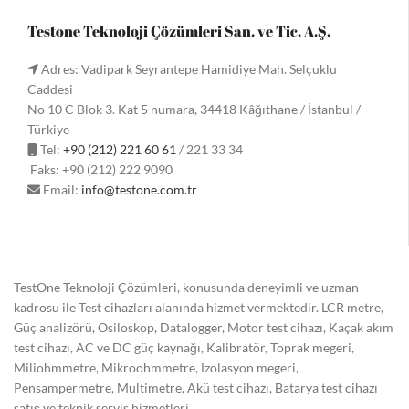
Testone Teknoloji Çözümleri San. ve Tic. A.Ş.
Adres: Vadipark Seyrantepe Hamidiye Mah. Selçuklu
Caddesi
No 10 C Blok 3. Kat 5 numara, 34418 Kâğıthane / İstanbul /
Türkiye
Tel:
+90 (212) 221 60 61
/ 221 33 34
Faks: +90 (212) 222 9090
Email:
info@testone.com.tr
TestOne Teknoloji Çözümleri, konusunda deneyimli ve uzman
kadrosu ile Test cihazları alanında hizmet vermektedir. LCR metre,
Güç analizörü, Osiloskop, Datalogger, Motor test cihazı, Kaçak akım
test cihazı, AC ve DC güç kaynağı, Kalibratör, Toprak megeri,
Miliohmmetre, Mikroohmmetre, İzolasyon megeri,
Pensampermetre, Multimetre, Akü test cihazı, Batarya test cihazı
satış ve teknik servis hizmetleri.