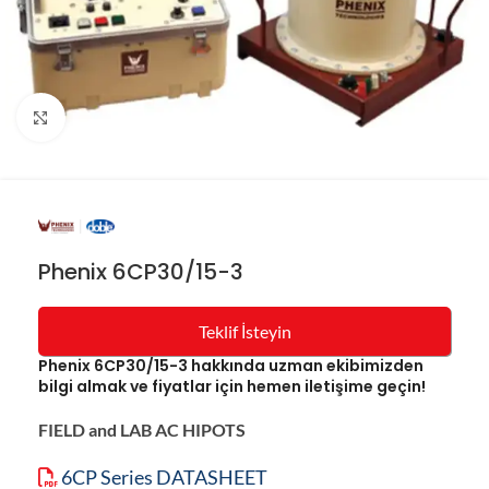
Resmi büyüt
Phenix 6CP30/15-3
Teklif İsteyin
Phenix 6CP30/15-3 hakkında uzman ekibimizden
bilgi almak ve fiyatlar için hemen iletişime geçin!
FIELD and LAB AC HIPOTS
6CP Series DATASHEET