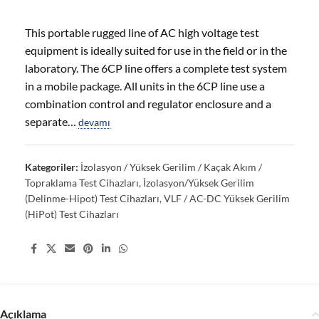
This portable rugged line of AC high voltage test
equipment is ideally suited for use in the field or in the
laboratory. The 6CP line offers a complete test system
in a mobile package. All units in the 6CP line use a
combination control and regulator enclosure and a
separate…
devamı
Kategoriler:
İzolasyon / Yüksek Gerilim / Kaçak Akım /
Topraklama Test Cihazları
,
İzolasyon/Yüksek Gerilim
(Delinme-Hipot) Test Cihazları
,
VLF / AC-DC Yüksek Gerilim
(HiPot) Test Cihazları
Share:
Açıklama