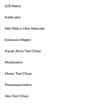
LCR Metre
Kalibratör
Mili-Mikro Ohm Metreler
İzolasyon Megeri
Kaçak Akım Test Cihazı
Multimetre
Motor Test Cihazı
Pensampermetre
Akü Test Cihazı