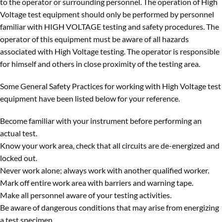
to the operator or surrounding personnel. The operation of High
Voltage test equipment should only be performed by personnel
familiar with HIGH VOLTAGE testing and safety procedures. The
operator of this equipment must be aware of all hazards
associated with High Voltage testing. The operator is responsible
for himself and others in close proximity of the testing area.
Some General Safety Practices for working with High Voltage test
equipment have been listed below for your reference.
Become familiar with your instrument before performing an
actual test.
Know your work area, check that all circuits are de-energized and
locked out.
Never work alone; always work with another qualified worker.
Mark off entire work area with barriers and warning tape.
Make all personnel aware of your testing activities.
Be aware of dangerous conditions that may arise from energizing
a test specimen.