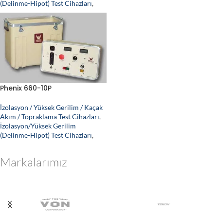
(Delinme-Hipot) Test Cihazları
,
Phenix 660-10P
İzolasyon / Yüksek Gerilim / Kaçak
Akım / Topraklama Test Cihazları
,
İzolasyon/Yüksek Gerilim
(Delinme-Hipot) Test Cihazları
,
Markalarımız