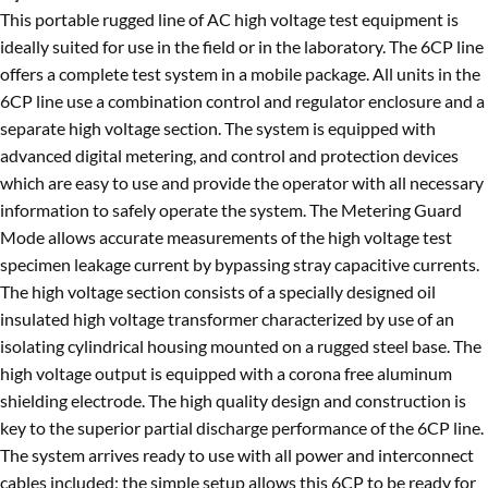
This portable rugged line of AC high voltage test equipment is
ideally suited for use in the field or in the laboratory. The 6CP line
offers a complete test system in a mobile package. All units in the
6CP line use a combination control and regulator enclosure and a
separate high voltage section. The system is equipped with
advanced digital metering, and control and protection devices
which are easy to use and provide the operator with all necessary
information to safely operate the system. The Metering Guard
Mode allows accurate measurements of the high voltage test
specimen leakage current by bypassing stray capacitive currents.
The high voltage section consists of a specially designed oil
insulated high voltage transformer characterized by use of an
isolating cylindrical housing mounted on a rugged steel base. The
high voltage output is equipped with a corona free aluminum
shielding electrode. The high quality design and construction is
key to the superior partial discharge performance of the 6CP line.
The system arrives ready to use with all power and interconnect
cables included; the simple setup allows this 6CP to be ready for