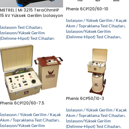
Phenix 6CP120/60-10
METREL | MI 3215 TeraOhmHP
15 kV Yüksek Gerilim İzolasyon
İzolasyon / Yüksek Gerilim / Kaçak
Test Cihazı, İzolasyon Megeri
Akım / Topraklama Test Cihazları
,
İzolasyon Test Cihazları
,
İzolasyon/Yüksek Gerilim
İzolasyon/Yüksek Gerilim
(Delinme-Hipot) Test Cihazları
,
(Delinme-Hipot) Test Cihazları
Phenix 6CP50/10-3
Phenix 6CP120/60-7.5
İzolasyon / Yüksek Gerilim / Kaçak
İzolasyon / Yüksek Gerilim / Kaçak
Akım / Topraklama Test Cihazları
,
Akım / Topraklama Test Cihazları
,
İzolasyon/Yüksek Gerilim
İzolasyon/Yüksek Gerilim
(Delinme-Hipot) Test Cihazları
,