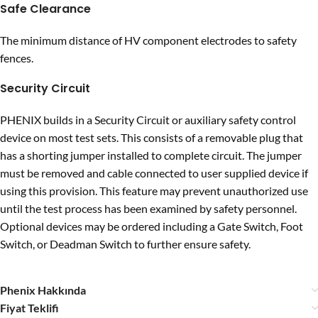
Safe Clearance
The minimum distance of HV component electrodes to safety
fences.
Security Circuit
PHENIX builds in a Security Circuit or auxiliary safety control
device on most test sets. This consists of a removable plug that
has a shorting jumper installed to complete circuit. The jumper
must be removed and cable connected to user supplied device if
using this provision. This feature may prevent unauthorized use
until the test process has been examined by safety personnel.
Optional devices may be ordered including a Gate Switch, Foot
Switch, or Deadman Switch to further ensure safety.
Phenix Hakkında
Fiyat Teklifi