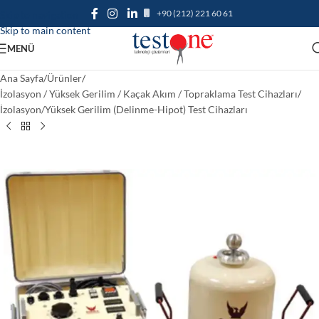
+90 (212) 221 60 61
Skip to navigation
Skip to main content
MENÜ
Ana Sayfa
/
Ürünler
/
İzolasyon / Yüksek Gerilim / Kaçak Akım / Topraklama Test Cihazları
/
İzolasyon/Yüksek Gerilim (Delinme-Hipot) Test Cihazları