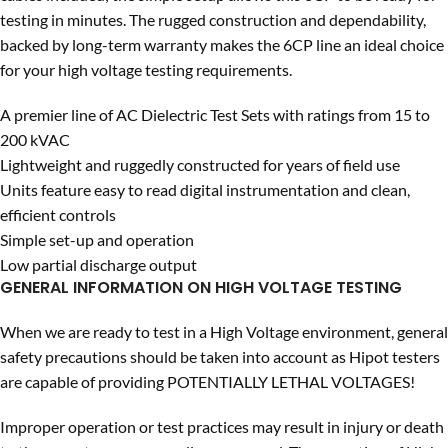
testing in minutes. The rugged construction and dependability,
backed by long-term warranty makes the 6CP line an ideal choice
for your high voltage testing requirements.
A premier line of AC Dielectric Test Sets with ratings from 15 to
200 kVAC
Lightweight and ruggedly constructed for years of field use
Units feature easy to read digital instrumentation and clean,
efficient controls
Simple set-up and operation
Low partial discharge output
GENERAL INFORMATION ON HIGH VOLTAGE TESTING
When we are ready to test in a High Voltage environment, general
safety precautions should be taken into account as Hipot testers
are capable of providing POTENTIALLY LETHAL VOLTAGES!
Improper operation or test practices may result in injury or death