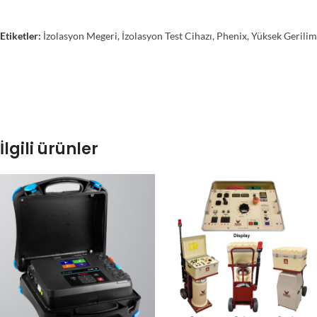
Etiketler:
İzolasyon Megeri
,
İzolasyon Test Cihazı
,
Phenix
,
Yüksek Gerilim
İlgili ürünler