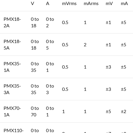
V
A
mVrms
mArms
mV
mA
PMX18-
0 to
0 to
0.5
1
±1
±5
2A
18
2
PMX18-
0 to
0 to
0.5
2
±1
±5
5A
18
5
PMX35-
0 to
0 to
0.5
1
±3
±5
1A
35
1
PMX35-
0 to
0 to
0.5
1
±3
±5
3A
35
3
PMX70-
0 to
0 to
1
1
±5
±2
1A
70
1
PMX110-
0 to
0 to