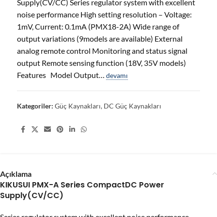
Supply(CV/CC) Series regulator system with excellent
noise performance High setting resolution – Voltage:
1mV, Current: 0.1mA (PMX18-2A) Wide range of
output variations (9models are available) External
analog remote control Monitoring and status signal
output Remote sensing function (18V, 35V models)
Features Model Output…
devamı
Kategoriler:
Güç Kaynakları
,
DC Güç Kaynakları
Share:
Açıklama
KIKUSUI PMX-A Series CompactDC Power
Supply(CV/CC)
Series regulator system with excellent noise performance