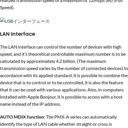
realized transmission speed of a maximum of 12Mbps (es) (Full
Speed).
LAN Interface
The LAN interface can control the number of devices with high
speed, and it’s theoretical controllable maximum number is to be
calculated by approximately 4.2 billion. (The maximum
transmission speed varies by the number of connected devices) In
accordance with its applied standard, it is possible to combine the
device that is to control or to be controlled, it is also the feature
that it can be used with various applications. Also, in computers
installed with Apple Bonjour, it is possible to access with a host
name instead of the IP address.
AUTO MDIX function
: The PMX-A series can automatically
identify the type of LAN cable whether straight or cross is