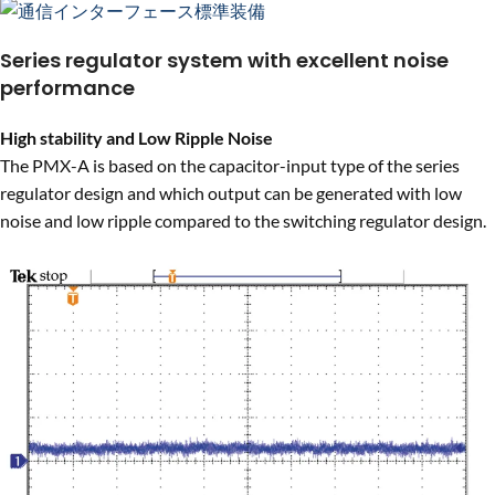
Series regulator system with excellent noise
performance
High stability and Low Ripple Noise
The PMX-A is based on the capacitor-input type of the series
regulator design and which output can be generated with low
noise and low ripple compared to the switching regulator design.