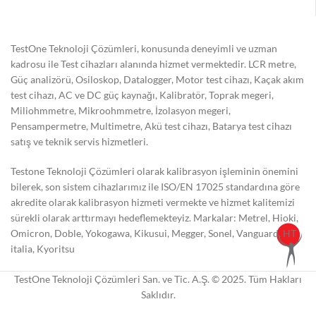
TestOne Teknoloji Çözümleri, konusunda deneyimli ve uzman
kadrosu ile Test cihazları alanında hizmet vermektedir. LCR metre,
Güç analizörü, Osiloskop, Datalogger, Motor test cihazı, Kaçak akım
test cihazı, AC ve DC güç kaynağı, Kalibratör, Toprak megeri,
Miliohmmetre, Mikroohmmetre, İzolasyon megeri,
Pensampermetre, Multimetre, Akü test cihazı, Batarya test cihazı
satış ve teknik servis hizmetleri.
Testone Teknoloji Çözümleri olarak kalibrasyon işleminin önemini
bilerek, son sistem cihazlarımız ile ISO/EN 17025 standardına göre
akredite olarak kalibrasyon hizmeti vermekte ve hizmet kalitemizi
sürekli olarak arttırmayı hedeflemekteyiz. Markalar: Metrel, Hioki,
Omicron, Doble, Yokogawa, Kikusui, Megger, Sonel, Vanguard, HT
italia, Kyoritsu
TestOne Teknoloji Çözümleri San. ve Tic. A.Ş. © 2025. Tüm Hakları
Saklıdır.