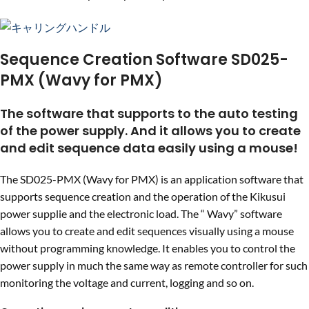
Sequence Creation Software SD025-
PMX (Wavy for PMX)
The software that supports to the auto testing
of the power supply. And it allows you to create
and edit sequence data easily using a mouse!
The SD025-PMX (Wavy for PMX) is an application software that
supports sequence creation and the operation of the Kikusui
power supplie and the electronic load. The “ Wavy” software
allows you to create and edit sequences visually using a mouse
without programming knowledge. It enables you to control the
power supply in much the same way as remote controller for such
monitoring the voltage and current, logging and so on.