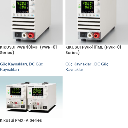
KIKUSUI PWR401MH (PWR-01
KIKUSUI PWR401ML (PWR-01
Series)
Series)
Güç Kaynakları
,
DC Güç
Güç Kaynakları
,
DC Güç
Kaynakları
Kaynakları
Kikusui PMX-A Series