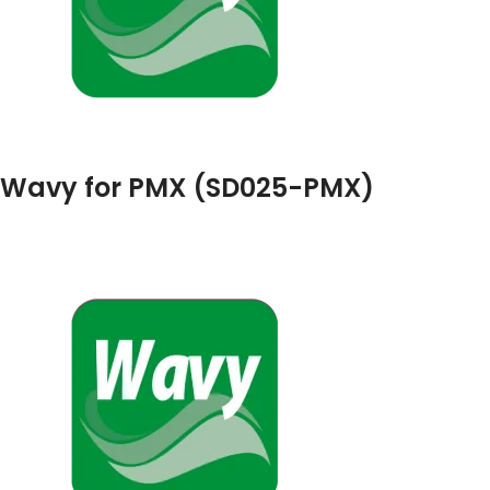
Wavy for PMX (SD025-PMX)