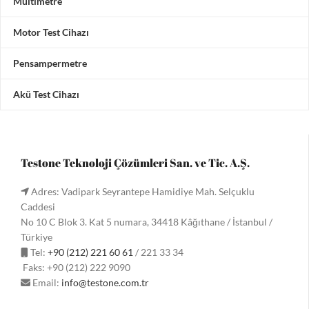
Multimetre
Motor Test Cihazı
Pensampermetre
Akü Test Cihazı
Testone Teknoloji Çözümleri San. ve Tic. A.Ş.
Adres: Vadipark Seyrantepe Hamidiye Mah. Selçuklu
Caddesi
No 10 C Blok 3. Kat 5 numara, 34418 Kâğıthane / İstanbul /
Türkiye
Tel:
+90 (212) 221 60 61
/ 221 33 34
Faks: +90 (212) 222 9090
Email:
info@testone.com.tr