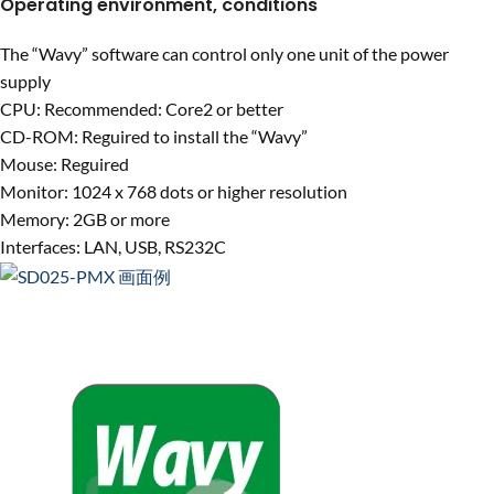
Operating environment, conditions
The “Wavy” software can control only one unit of the power
supply
CPU: Recommended: Core2 or better
CD-ROM: Reguired to install the “Wavy”
Mouse: Reguired
Monitor: 1024 x 768 dots or higher resolution
Memory: 2GB or more
Interfaces: LAN, USB, RS232C