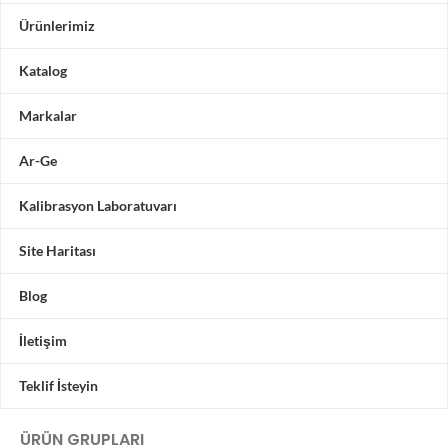
Ürünlerimiz
Katalog
Markalar
Ar-Ge
Kalibrasyon Laboratuvarı
Site Haritası
Blog
İletişim
Teklif İsteyin
ÜRÜN GRUPLARI