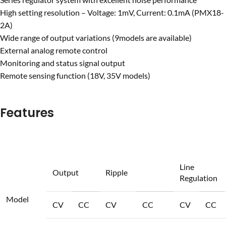
High setting resolution – Voltage: 1mV, Current: 0.1mA
(PMX18-
2A)
Wide range of output variations (9models are available)
External analog remote control
Monitoring and status signal output
Remote sensing function (18V, 35V models)
Features
Line
Output
Ripple
Regulation
Model
CV
CC
CV
CC
CV
CC