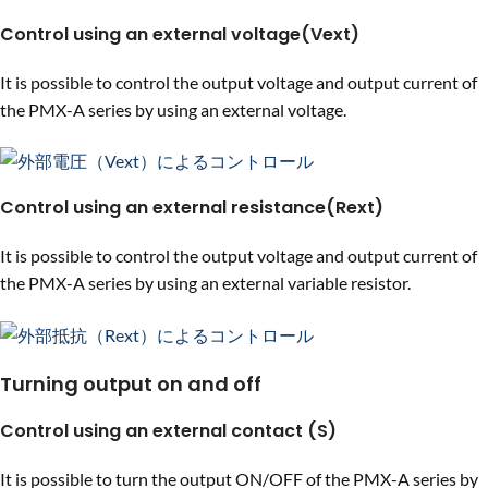
Control using an external voltage(Vext)
It is possible to control the output voltage and output current of
the PMX-A series by using an external voltage.
Control using an external resistance(Rext)
It is possible to control the output voltage and output current of
the PMX-A series by using an external variable resistor.
Turning output on and off
Control using an external contact (S)
It is possible to turn the output ON/OFF of the PMX-A series by