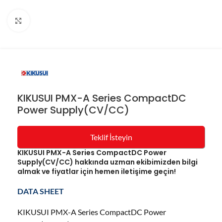
Resmi büyüt
KIKUSUI PMX-A Series CompactDC
Power Supply(CV/CC)
Teklif İsteyin
KIKUSUI PMX-A Series CompactDC Power
Supply(CV/CC) hakkında uzman ekibimizden bilgi
almak ve fiyatlar için hemen iletişime geçin!
DATA SHEET
KIKUSUI PMX-A Series CompactDC Power