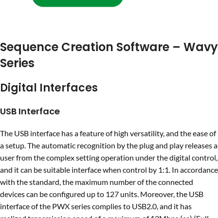
Sequence Creation Software – Wavy
Series
Digital Interfaces
USB Interface
The USB interface has a feature of high versatility, and the ease of
a setup. The automatic recognition by the plug and play releases a
user from the complex setting operation under the digital control,
and it can be suitable interface when control by 1:1. In accordance
with the standard, the maximum number of the connected
devices can be configured up to 127 units. Moreover, the USB
interface of the PWX series complies to USB2.0, and it has