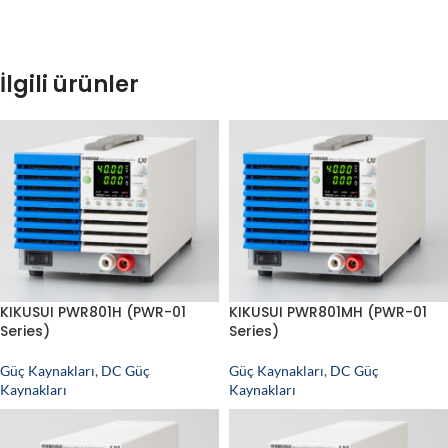
İlgili ürünler
KIKUSUI PWR801H (PWR-01
KIKUSUI PWR801MH (PWR-01
Series)
Series)
Güç Kaynakları
,
DC Güç
Güç Kaynakları
,
DC Güç
Kaynakları
Kaynakları