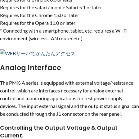
Requires for the safari / mobile Safari 5.1 or later
Requires for the Chrome 15.0 or later
Requires for the Opera 11.0 or later
* Connecting with a smartphone, tablet, etc. requires a Wi-Fi
environment (wireless LAN router etc.).
Analog Interface
The PMX-A series is equipped with external voltage/resistance
control, which are interfaces necessary for analog external
control and monitoring applications for test power supply
devices. The input external signal and the output status signal can
be conducted through the J1 connector on the rear panel.
Controlling the Output Voltage & Output
Current.