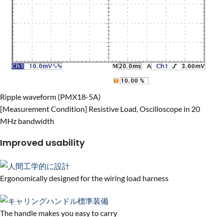
Ripple waveform (PMX18-5A)
[Measurement Condition] Resistive Load, Oscilloscope in 20
MHz bandwidth
Improved usability
Ergonomically designed for the wiring load harness
The handle makes you easy to carry