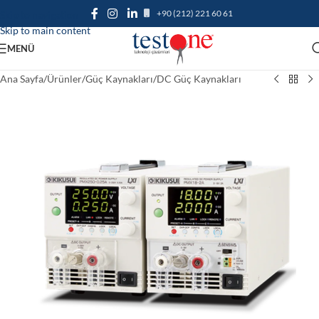
+90 (212) 221 60 61
Skip to navigation
Skip to main content
MENÜ
Ana Sayfa
/
Ürünler
/
Güç Kaynakları
/
DC Güç Kaynakları