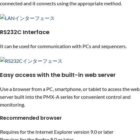
connected and it connects using the appropriate method.
RS232C Interface
It can be used for communication with PCs and sequencers.
Easy access with the built-in web server
Use a browser from a PC, smartphone, or tablet to access the web
server built into the PMX-A series for convenient control and
monitoring.
Recommended browser
Requires for the Internet Explorer version 9.0 or later
Requires for the firefox 8.0 or later