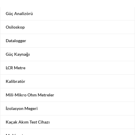
Güç Analizörü
Osiloskop
Datalogger
Güç Kaynağı
LCR Metre
Kalibratör
Mili-Mikro Ohm Metreler
İzolasyon Megeri
Kaçak Akım Test Cihazı