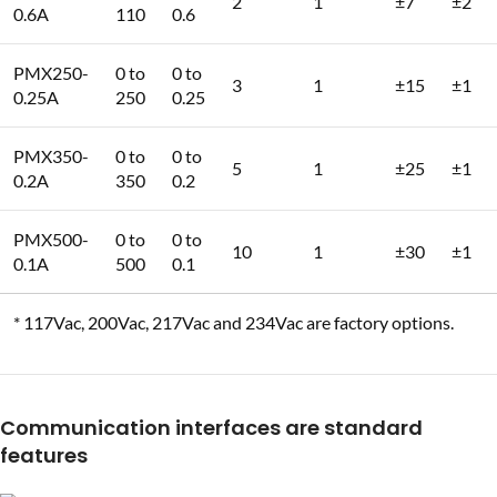
2
1
±7
±2
0.6A
110
0.6
PMX250-
0 to
0 to
3
1
±15
±1
0.25A
250
0.25
PMX350-
0 to
0 to
5
1
±25
±1
0.2A
350
0.2
PMX500-
0 to
0 to
10
1
±30
±1
0.1A
500
0.1
* 117Vac, 200Vac, 217Vac and 234Vac are factory options.
Communication interfaces are standard
features