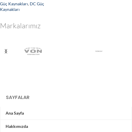
Güç Kaynakları
,
DC Güç
Kaynakları
Markalarımız
SAYFALAR
Ana Sayfa
Hakkımızda