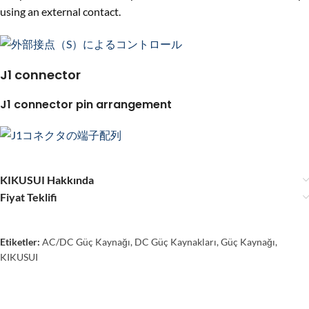
using an external contact.
J1 connector
J1 connector pin arrangement
KIKUSUI Hakkında
Fiyat Teklifi
Etiketler:
AC/DC Güç Kaynağı
,
DC Güç Kaynakları
,
Güç Kaynağı
,
KIKUSUI