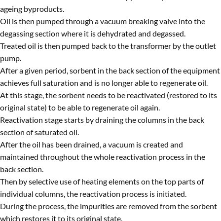
ageing byproducts.
Oil is then pumped through a vacuum breaking valve into the
degassing section where it is dehydrated and degassed.
Treated oil is then pumped back to the transformer by the outlet
pump.
After a given period, sorbent in the back section of the equipment
achieves full saturation and is no longer able to regenerate oil.
At this stage, the sorbent needs to be reactivated (restored to its
original state) to be able to regenerate oil again.
Reactivation stage starts by draining the columns in the back
section of saturated oil.
After the oil has been drained, a vacuum is created and
maintained throughout the whole reactivation process in the
back section.
Then by selective use of heating elements on the top parts of
individual columns, the reactivation process is initiated.
During the process, the impurities are removed from the sorbent
which restores it to its original state.