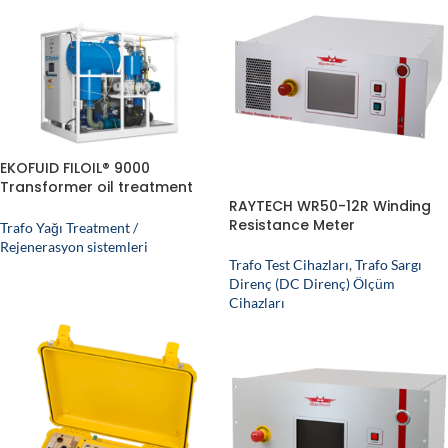
EKOFUID FILOIL® 9000
Transformer oil treatment
plant
RAYTECH WR50-12R Winding
Resistance Meter
Trafo Yağı Treatment /
Rejenerasyon sistemleri
Trafo Test Cihazları
,
Trafo Sargı
Direnç (DC Direnç) Ölçüm
Cihazları