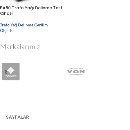
BA80 Trafo Yağı Delinme Test
Cihazı
Trafo Yağ Delinme Gerilim
Ölçerler
Markalarımız
SAYFALAR