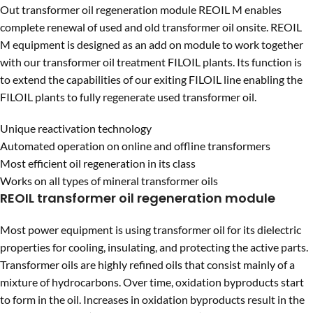
Out transformer oil regeneration module REOIL M enables
complete renewal of used and old transformer oil onsite. REOIL
M equipment is designed as an add on module to work together
with our transformer oil treatment FILOIL plants. Its function is
to extend the capabilities of our exiting FILOIL line enabling the
FILOIL plants to fully regenerate used transformer oil.
Unique reactivation technology
Automated operation on online and offline transformers
Most efficient oil regeneration in its class
Works on all types of mineral transformer oils
REOIL transformer oil regeneration module
Most power equipment is using transformer oil for its dielectric
properties for cooling, insulating, and protecting the active parts.
Transformer oils are highly refined oils that consist mainly of a
mixture of hydrocarbons. Over time, oxidation byproducts start
to form in the oil. Increases in oxidation byproducts result in the