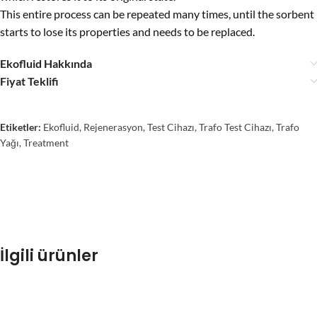
This entire process can be repeated many times, until the sorbent
starts to lose its properties and needs to be replaced.
Ekofluid Hakkında
Fiyat Teklifi
Etiketler:
Ekofluid
,
Rejenerasyon
,
Test Cihazı
,
Trafo Test Cihazı
,
Trafo
Yağı
,
Treatment
İlgili ürünler