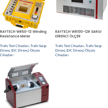
RAYTECH WR50-13 Winding
RAYTECH WR100-12R SARGI
Resistance Meter
DİRENCİ ÖLÇER
Trafo Test Cihazları
,
Trafo Sargı
Trafo Test Cihazları
,
Trafo Sargı
Direnç (DC Direnç) Ölçüm
Direnç (DC Direnç) Ölçüm
Cihazları
Cihazları