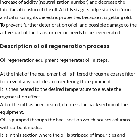
increase of acidity (neutralization number) and decrease the
interfacial tension of the oil. At this stage, sludge starts to form,
and oil is losing its dielectric properties because it is getting old.
To prevent further deterioration of oil and possible damage to the
active part of the transformer, oil needs to be regenerated.
Description of oil regeneration process
Oil regeneration equipment regenerates oil in steps.
At the inlet of the equipment, oil is filtered through a coarse filter
to prevent any particles from entering the equipment.
It is then heated to the desired temperature to elevate the
regeneration effect.
After the oil has been heated, it enters the back section of the
equipment.
Oil is pumped through the back section which houses columns
with sorbent media.
It is in this section where the oil is stripped of impurities and