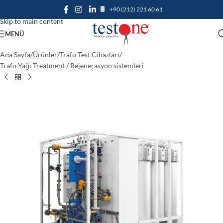
+90 (212) 221 60 61
Skip to navigation
Skip to main content
MENÜ
Ana Sayfa
/
Ürünler
/
Trafo Test Cihazları
/
Trafo Yağı Treatment / Rejenerasyon sistemleri