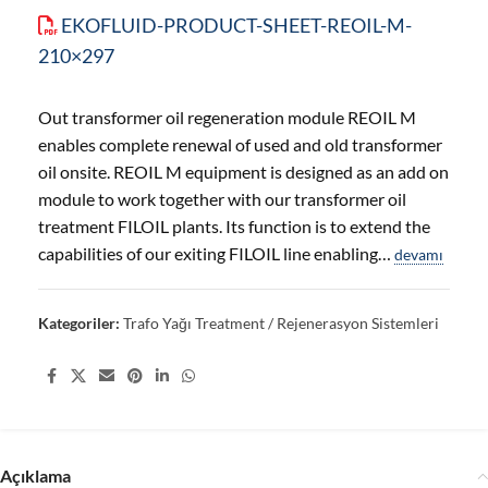
EKOFLUID-PRODUCT-SHEET-REOIL-M-
210×297
Out transformer oil regeneration module REOIL M
enables complete renewal of used and old transformer
oil onsite. REOIL M equipment is designed as an add on
module to work together with our transformer oil
treatment FILOIL plants. Its function is to extend the
capabilities of our exiting FILOIL line enabling…
devamı
Kategoriler:
Trafo Yağı Treatment / Rejenerasyon Sistemleri
Share:
Açıklama