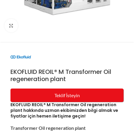
Resmi büyüt
EKOFLUID REOIL® M Transformer Oil
regeneration plant
Teklif İsteyin
EKOFLUID REOIL® M Transformer Oil regeneration
plant hakkında uzman ekibimizden bilgi almak ve
fiyatlar için hemen iletişime geçin!
Transformer Oil regeneration plant