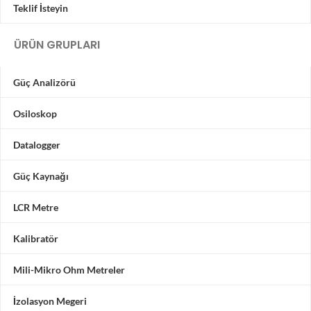
Teklif İsteyin
ÜRÜN GRUPLARI
Güç Analizörü
Osiloskop
Datalogger
Güç Kaynağı
LCR Metre
Kalibratör
Mili-Mikro Ohm Metreler
İzolasyon Megeri