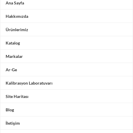
Ana Sayfa
Hakkımızda
Ürünlerimiz
Katalog
Markalar
Ar-Ge
Kalibrasyon Laboratuvarı
Site Haritası
Blog
İletişim