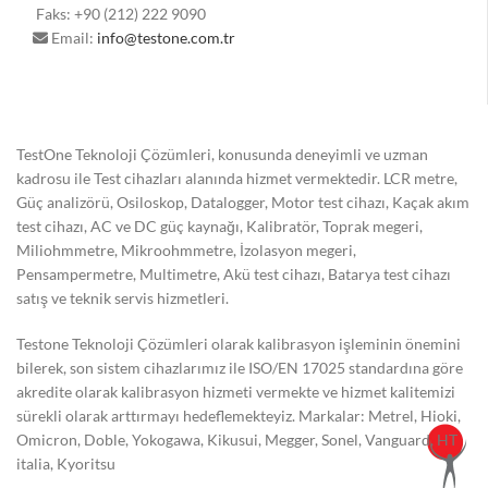
Faks: +90 (212) 222 9090
Email:
info@testone.com.tr
TestOne Teknoloji Çözümleri, konusunda deneyimli ve uzman
kadrosu ile Test cihazları alanında hizmet vermektedir. LCR metre,
Güç analizörü, Osiloskop, Datalogger, Motor test cihazı, Kaçak akım
test cihazı, AC ve DC güç kaynağı, Kalibratör, Toprak megeri,
Miliohmmetre, Mikroohmmetre, İzolasyon megeri,
Pensampermetre, Multimetre, Akü test cihazı, Batarya test cihazı
satış ve teknik servis hizmetleri.
Testone Teknoloji Çözümleri olarak kalibrasyon işleminin önemini
bilerek, son sistem cihazlarımız ile ISO/EN 17025 standardına göre
akredite olarak kalibrasyon hizmeti vermekte ve hizmet kalitemizi
sürekli olarak arttırmayı hedeflemekteyiz. Markalar: Metrel, Hioki,
Omicron, Doble, Yokogawa, Kikusui, Megger, Sonel, Vanguard, HT
italia, Kyoritsu