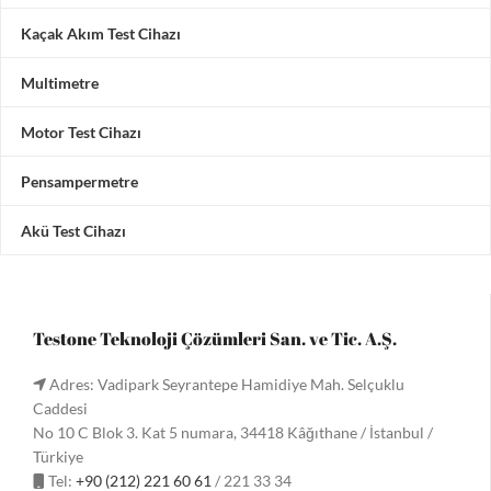
Kaçak Akım Test Cihazı
Multimetre
Motor Test Cihazı
Pensampermetre
Akü Test Cihazı
Testone Teknoloji Çözümleri San. ve Tic. A.Ş.
Adres: Vadipark Seyrantepe Hamidiye Mah. Selçuklu
Caddesi
No 10 C Blok 3. Kat 5 numara, 34418 Kâğıthane / İstanbul /
Türkiye
Tel:
+90 (212) 221 60 61
/ 221 33 34