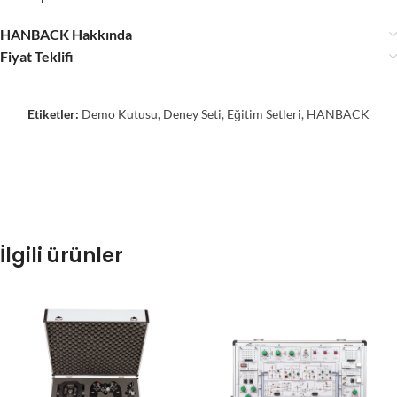
HANBACK Hakkında
Fiyat Teklifi
Etiketler:
Demo Kutusu
,
Deney Seti
,
Eğitim Setleri
,
HANBACK
İlgili ürünler