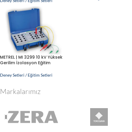
Deney Setleri / Eğitim Setleri
METREL | MI 3299 10 kV Yüksek
Gerilim İzolasyon Eğitim
Simülatörü
Deney Setleri / Eğitim Setleri
Markalarımız