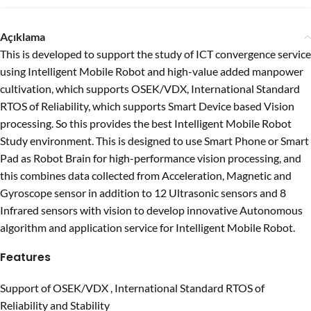
Açıklama
This is developed to support the study of ICT convergence service
using Intelligent Mobile Robot and high-value added manpower
cultivation, which supports OSEK/VDX, International Standard
RTOS of Reliability, which supports Smart Device based Vision
processing. So this provides the best Intelligent Mobile Robot
Study environment. This is designed to use Smart Phone or Smart
Pad as Robot Brain for high-performance vision processing, and
this combines data collected from Acceleration, Magnetic and
Gyroscope sensor in addition to 12 Ultrasonic sensors and 8
Infrared sensors with vision to develop innovative Autonomous
algorithm and application service for Intelligent Mobile Robot.
Features
Support of OSEK/VDX , International Standard RTOS of
Reliability and Stability