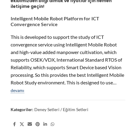
ekibimizden bilgi almak ve fiyatlar için hemen
iletişime geçin!
Intelligent Mobile Robot Platform for ICT
Convergence Service
This is developed to support the study of ICT
convergence service using Intelligent Mobile Robot
and high-value added manpower cultivation, which
supports OSEK/VDX, International Standard RTOS of
Reliability, which supports Smart Device based Vision
processing. So this provides the best Intelligent Mobile
Robot Study environment. This is designed to use…
devamı
Kategoriler:
Deney Setleri / Eğitim Setleri
Share: