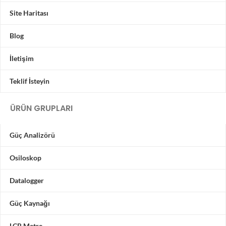
Site Haritası
Blog
İletişim
Teklif İsteyin
ÜRÜN GRUPLARI
Güç Analizörü
Osiloskop
Datalogger
Güç Kaynağı
LCR Metre