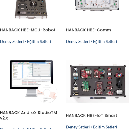
HANBACK HBE-MCU-Robot
HANBACK HBE-Comm
Deney Setleri / Eğitim Setleri
Deney Setleri / Eğitim Setleri
HANBACK AndroX StudioTM
HANBACK HBE-IoT Smart
v2.x
Deney Setleri / Eğitim Setleri