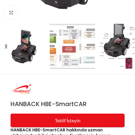
Resmi büyüt
HANBACK HBE-SmartCAR
Teklif İsteyin
HANBACK HBE-SmartCAR hakkında uzman