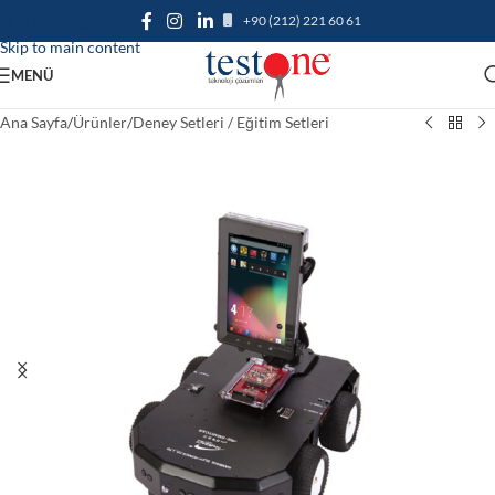
+90 (212) 221 60 61
Skip to navigation
Skip to main content
MENÜ
Ana Sayfa
/
Ürünler
/
Deney Setleri / Eğitim Setleri