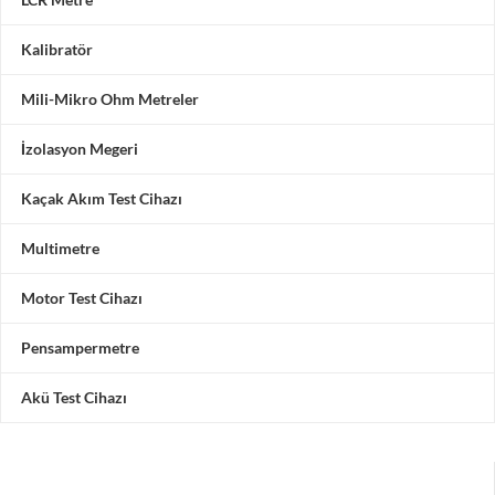
Kalibratör
Mili-Mikro Ohm Metreler
İzolasyon Megeri
Kaçak Akım Test Cihazı
Multimetre
Motor Test Cihazı
Pensampermetre
Akü Test Cihazı