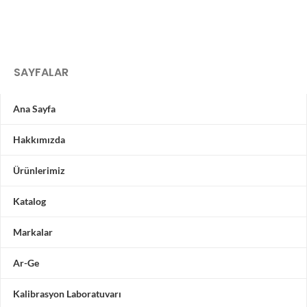
SAYFALAR
Ana Sayfa
Hakkımızda
Ürünlerimiz
Katalog
Markalar
Ar-Ge
Kalibrasyon Laboratuvarı