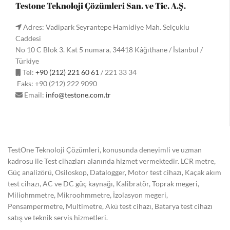
Testone Teknoloji Çözümleri San. ve Tic. A.Ş.
Adres: Vadipark Seyrantepe Hamidiye Mah. Selçuklu
Caddesi
No 10 C Blok 3. Kat 5 numara, 34418 Kâğıthane / İstanbul /
Türkiye
Tel:
+90 (212) 221 60 61
/ 221 33 34
Faks: +90 (212) 222 9090
Email:
info@testone.com.tr
TestOne Teknoloji Çözümleri, konusunda deneyimli ve uzman
kadrosu ile Test cihazları alanında hizmet vermektedir. LCR metre,
Güç analizörü, Osiloskop, Datalogger, Motor test cihazı, Kaçak akım
test cihazı, AC ve DC güç kaynağı, Kalibratör, Toprak megeri,
Miliohmmetre, Mikroohmmetre, İzolasyon megeri,
Pensampermetre, Multimetre, Akü test cihazı, Batarya test cihazı
satış ve teknik servis hizmetleri.