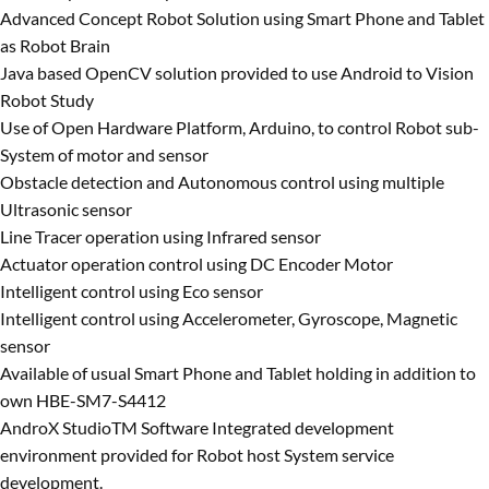
Advanced Concept Robot Solution using Smart Phone and Tablet
as Robot Brain
Java based OpenCV solution provided to use Android to Vision
Robot Study
Use of Open Hardware Platform, Arduino, to control Robot sub-
System of motor and sensor
Obstacle detection and Autonomous control using multiple
Ultrasonic sensor
Line Tracer operation using Infrared sensor
Actuator operation control using DC Encoder Motor
Intelligent control using Eco sensor
Intelligent control using Accelerometer, Gyroscope, Magnetic
sensor
Available of usual Smart Phone and Tablet holding in addition to
own HBE-SM7-S4412
AndroX StudioTM Software Integrated development
environment provided for Robot host System service
development.